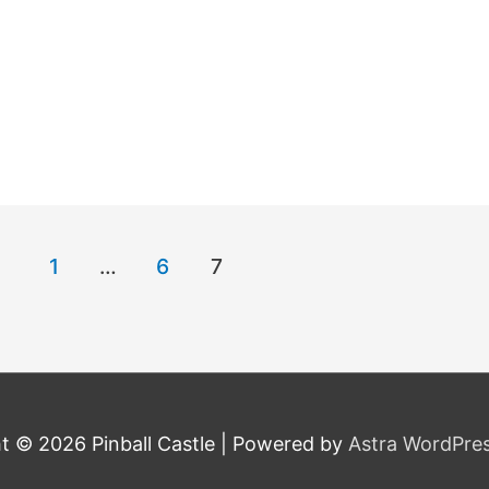
1
…
6
7
ht © 2026
Pinball Castle
| Powered by
Astra WordPre