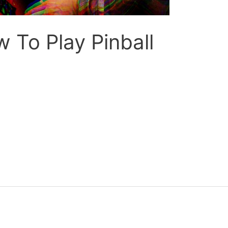
 To Play Pinball