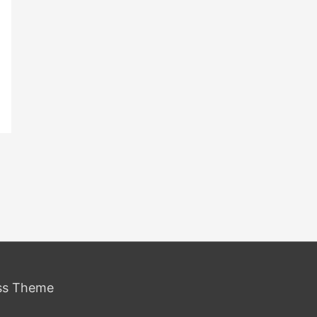
ss Theme