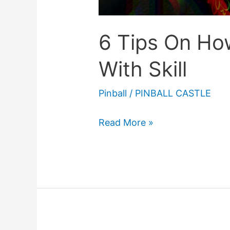
6 Tips On How
With Skill
Pinball
/
PINBALL CASTLE
6
Read More »
Tips
On
How
To
Play
Pinball