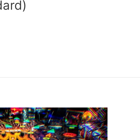
dard)