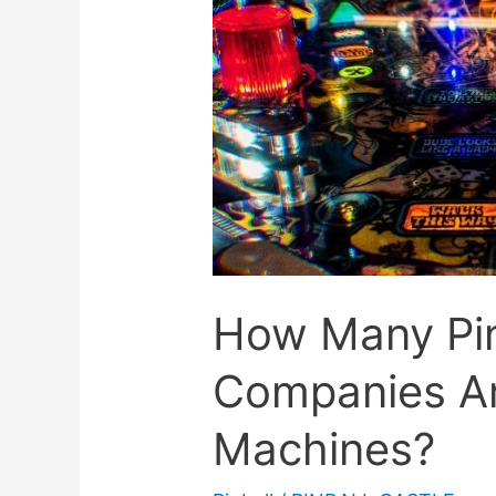
How Many Pin
Companies A
Machines?