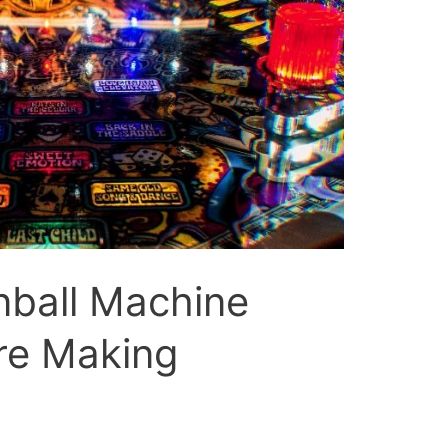
ball Machine
re Making