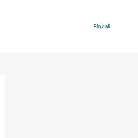
Pinball