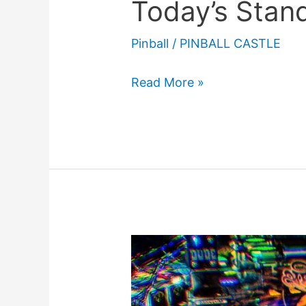
Today’s Stan
Pinball
/
PINBALL CASTLE
When
Read More »
Pinball
Was
Illegal
(And
Today’s
Standard)