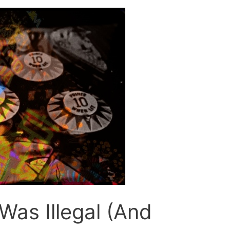
Was Illegal (And