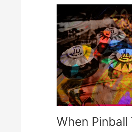
With
Skill
When Pinball 