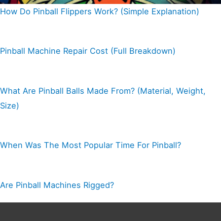
How Do Pinball Flippers Work? (Simple Explanation)
Pinball Machine Repair Cost (Full Breakdown)
What Are Pinball Balls Made From? (Material, Weight,
Size)
When Was The Most Popular Time For Pinball?
Are Pinball Machines Rigged?