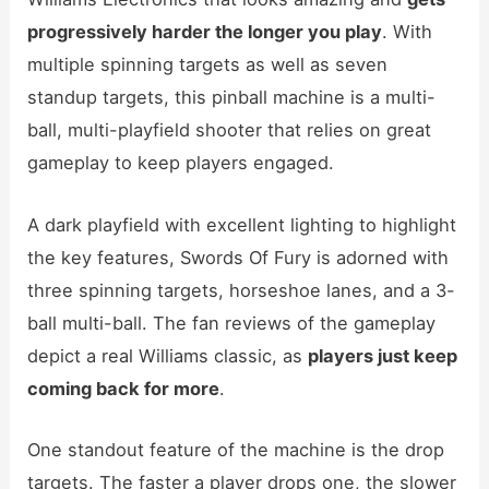
progressively harder the longer you play
. With
multiple spinning targets as well as seven
standup targets, this pinball machine is a multi-
ball, multi-playfield shooter that relies on great
gameplay to keep players engaged.
A dark playfield with excellent lighting to highlight
the key features, Swords Of Fury is adorned with
three spinning targets, horseshoe lanes, and a 3-
ball multi-ball. The fan reviews of the gameplay
depict a real Williams classic, as
players just keep
coming back for more
.
One standout feature of the machine is the drop
targets. The faster a player drops one, the slower