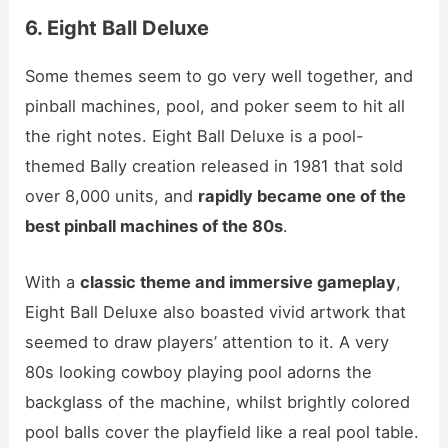
6. Eight Ball Deluxe
Some themes seem to go very well together, and
pinball machines, pool, and poker seem to hit all
the right notes. Eight Ball Deluxe is a pool-
themed Bally creation released in 1981 that sold
over 8,000 units, and
rapidly became one of the
best pinball machines of the 80s
.
With a
classic theme and immersive gameplay
,
Eight Ball Deluxe also boasted vivid artwork that
seemed to draw players’ attention to it. A very
80s looking cowboy playing pool adorns the
backglass of the machine, whilst brightly colored
pool balls cover the playfield like a real pool table.