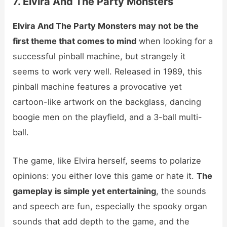
7. Elvira And The Party Monsters
Elvira And The Party Monsters may not be the
first theme that comes to mind
when looking for a
successful pinball machine, but strangely it
seems to work very well. Released in 1989, this
pinball machine features a provocative yet
cartoon-like artwork on the backglass, dancing
boogie men on the playfield, and a 3-ball multi-
ball.
The game, like Elvira herself, seems to polarize
opinions: you either love this game or hate it.
The
gameplay is simple yet entertaining
, the sounds
and speech are fun, especially the spooky organ
sounds that add depth to the game, and the