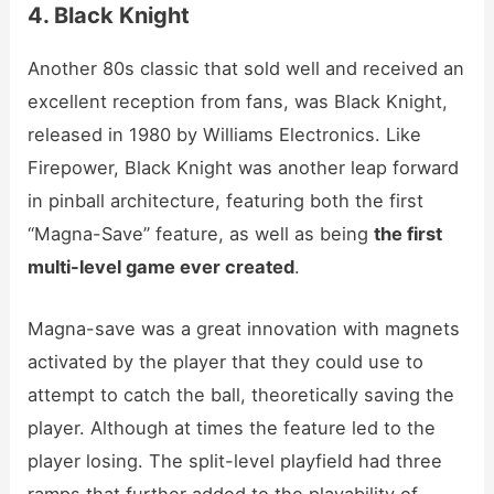
4. Black Knight
Another 80s classic that sold well and received an
excellent reception from fans, was Black Knight,
released in 1980 by Williams Electronics. Like
Firepower, Black Knight was another leap forward
in pinball architecture, featuring both the first
“Magna-Save” feature, as well as being
the first
multi-level game ever created
.
Magna-save was a great innovation with magnets
activated by the player that they could use to
attempt to catch the ball, theoretically saving the
player. Although at times the feature led to the
player losing. The split-level playfield had three