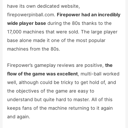
have its own dedicated website,
firepowerpinball.com.
Firepower had an incredibly
wide player base
during the 80s thanks to the
17,000 machines that were sold. The large player
base alone made it one of the most popular
machines from the 80s.
Firepower’s gameplay reviews are positive,
the
flow of the game was excellent
, multi-ball worked
well, although could be tricky to get hold of, and
the objectives of the game are easy to
understand but quite hard to master. All of this
keeps fans of the machine returning to it again
and again.