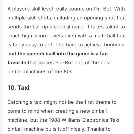
A player’s skill level really counts on Pin-Bot. With
multiple skill shots, including an opening shot that
sends the ball up a conical ramp, it takes talent to
reach high-score levels even with a multi-ball that
is fairly easy to get. The hard to achieve bonuses
and
the speech built into the game is a fan
favorite
that makes Pin-Bot one of the best
pinball machines of the 80s.
10. Taxi
Catching a taxi might not be the first theme to
come to mind when creating a new pinball
machine, but the 1988 Williams Electronics Taxi
pinball machine pulls it off nicely. Thanks to