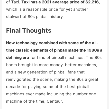
of Taxi.
Taxi has a 2021 average price of $2,216
,
which is a reasonable price for yet another
stalwart of 80s pinball history.
Final Thoughts
New technology combined with some of the all-
time classic elements of pinball made the 1980s a
defining era
for fans of pinball machines. The 80s
boom brought in more money, better machines,
and a new generation of pinball fans that
reinvigorated the scene, making the 80s a great
decade for playing some of the best pinball
machines ever made including the number one
machine of the time, Centaur.