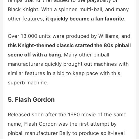
ramps that further added to the playability of
Black Knight. With a spinner, multi-ball, and many
other features,
it quickly became a fan favorite
.
Over 13,000 units were produced by Williams, and
this Knight-themed classic started the 80s pinball
scene off with a bang
. Many other pinball
manufacturers quickly brought out machines with
similar features in a bid to keep pace with this
superb machine.
5. Flash Gordon
Released soon after the 1980 movie of the same
name, Flash Gordon was the first attempt by
pinball manufacturer Bally to produce split-level