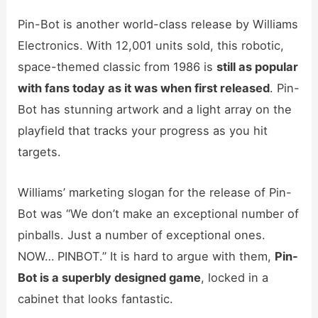
Pin-Bot is another world-class release by Williams
Electronics. With 12,001 units sold, this robotic,
space-themed classic from 1986 is
still as popular
with fans today as it was when first released
. Pin-
Bot has stunning artwork and a light array on the
playfield that tracks your progress as you hit
targets.
Williams’ marketing slogan for the release of Pin-
Bot was “We don’t make an exceptional number of
pinballs. Just a number of exceptional ones.
NOW… PINBOT.” It is hard to argue with them,
Pin-
Bot is a
superbly designed game
, locked in a
cabinet that looks fantastic.