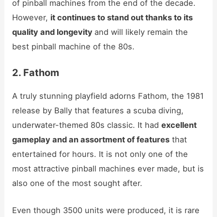
of pinball machines from the end of the decade.
However,
it continues to stand out thanks to its
quality and longevity
and will likely remain the
best pinball machine of the 80s.
2. Fathom
A truly stunning playfield adorns Fathom, the 1981
release by Bally that features a scuba diving,
underwater-themed 80s classic. It had
excellent
gameplay and an assortment of features
that
entertained for hours. It is not only one of the
most attractive pinball machines ever made, but is
also one of the most sought after.
Even though 3500 units were produced, it is rare