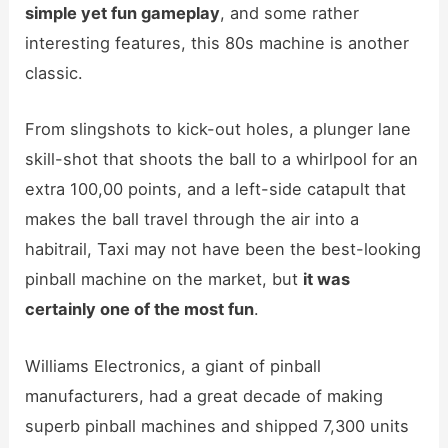
simple yet fun gameplay
, and some rather
interesting features, this 80s machine is another
classic.
From slingshots to kick-out holes, a plunger lane
skill-shot that shoots the ball to a whirlpool for an
extra 100,00 points, and a left-side catapult that
makes the ball travel through the air into a
habitrail, Taxi may not have been the best-looking
pinball machine on the market, but
it was
certainly one of the most fun
.
Williams Electronics, a giant of pinball
manufacturers, had a great decade of making
superb pinball machines and shipped 7,300 units