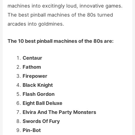
machines into excitingly loud, innovative games.
The best pinball machines of the 80s turned
arcades into goldmines.
The 10 best pinball machines of the 80s are:
Centaur
Fathom
Firepower
Black Knight
Flash Gordon
Eight Ball Deluxe
Elvira And The Party Monsters
Swords Of Fury
Pin-Bot