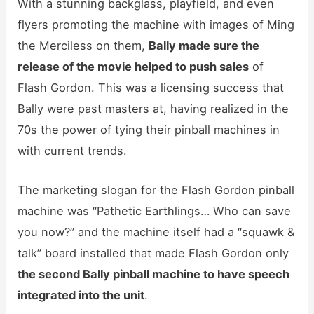
With a stunning backglass, playfield, and even
flyers promoting the machine with images of Ming
the Merciless on them,
Bally made sure the
release of the movie helped to push sales
of
Flash Gordon. This was a licensing success that
Bally were past masters at, having realized in the
70s the power of tying their pinball machines in
with current trends.
The marketing slogan for the Flash Gordon pinball
machine was “Pathetic Earthlings… Who can save
you now?” and the machine itself had a “squawk &
talk” board installed that made Flash Gordon only
the second Bally pinball machine to have speech
integrated into the unit
.