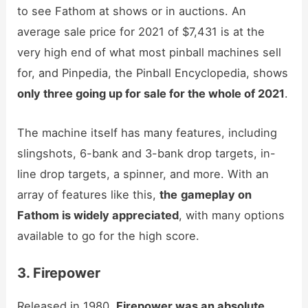
to see Fathom at shows or in auctions. An
average sale price for 2021 of $7,431 is at the
very high end of what most pinball machines sell
for, and Pinpedia, the Pinball Encyclopedia, shows
only three going up for sale for the whole of 2021
.
The machine itself has many features, including
slingshots, 6-bank and 3-bank drop targets, in-
line drop targets, a spinner, and more. With an
array of features like this,
the
gameplay on
Fathom is widely appreciated
, with many options
available to go for the high score.
3. Firepower
Released in 1980,
Firepower was an absolute