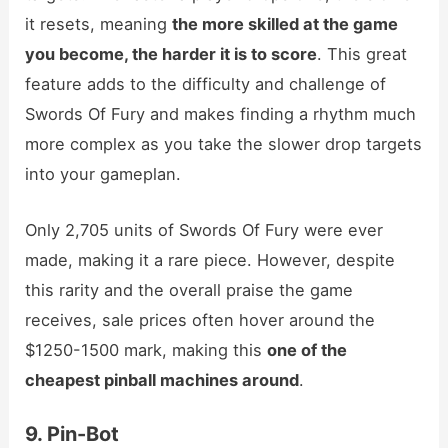
it resets, meaning
the more skilled at the game
you become, the harder it is to score
. This great
feature adds to the difficulty and challenge of
Swords Of Fury and makes finding a rhythm much
more complex as you take the slower drop targets
into your gameplan.
Only 2,705 units of Swords Of Fury were ever
made, making it a rare piece. However, despite
this rarity and the overall praise the game
receives, sale prices often hover around the
$1250-1500 mark, making this
one of the
cheapest pinball machines around
.
9. Pin-Bot