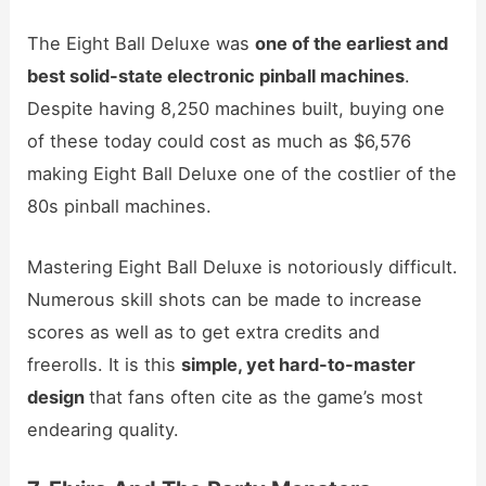
The Eight Ball Deluxe was
one of the earliest and
best solid-state electronic pinball machines
.
Despite having 8,250 machines built, buying one
of these today could cost as much as $6,576
making Eight Ball Deluxe one of the costlier of the
80s pinball machines.
Mastering Eight Ball Deluxe is notoriously difficult.
Numerous skill shots can be made to increase
scores as well as to get extra credits and
freerolls. It is this
simple, yet hard-to-master
design
that fans often cite as the game’s most
endearing quality.