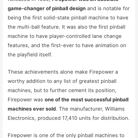
game-changer of pinball design
and is notable for
being the first solid-state pinball machine to have
the multi-ball feature. It was also the first pinball
machine to have player-controlled lane change
features, and the first-ever to have animation on
the playfield itself.
These achievements alone make Firepower a
worthy addition to any list of greatest pinball
machines, but to further cement its position,
Firepower was
one of the
most successful pinball
machines ever sold
. The manufacturer, Williams
Electronics, produced 17,410 units for distribution.
Firepower is one of the only pinball machines to