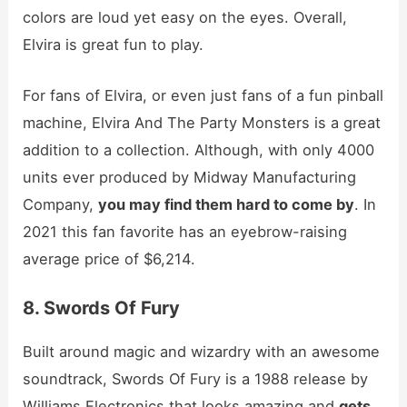
colors are loud yet easy on the eyes. Overall,
Elvira is great fun to play.
For fans of Elvira, or even just fans of a fun pinball
machine, Elvira And The Party Monsters is a great
addition to a collection. Although, with only 4000
units ever produced by Midway Manufacturing
Company,
you may find them hard to come by
. In
2021 this fan favorite has an eyebrow-raising
average price of $6,214.
8. Swords Of Fury
Built around magic and wizardry with an awesome
soundtrack, Swords Of Fury is a 1988 release by
Williams Electronics that looks amazing and
gets