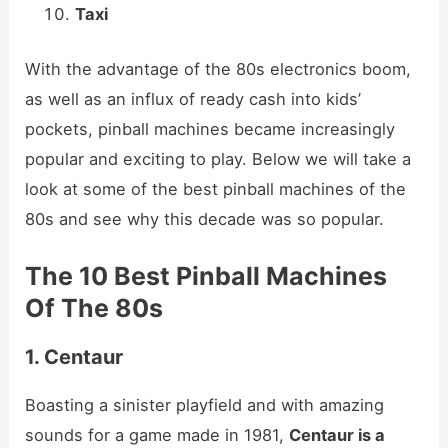
Taxi
With the advantage of the 80s electronics boom,
as well as an influx of ready cash into kids’
pockets, pinball machines became increasingly
popular and exciting to play. Below we will take a
look at some of the best pinball machines of the
80s and see why this decade was so popular.
The 10 Best Pinball Machines
Of The 80s
1. Centaur
Boasting a sinister playfield and with amazing
sounds for a game made in 1981,
Centaur is a