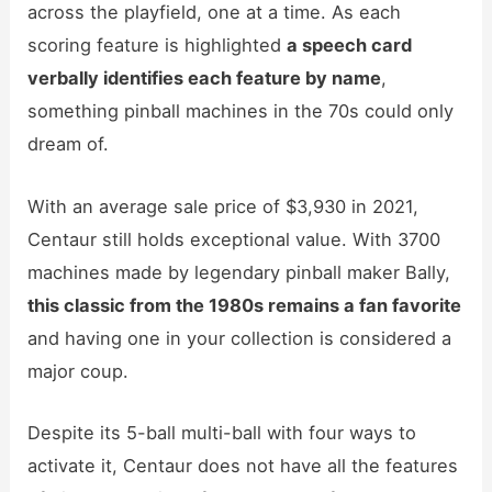
across the playfield, one at a time. As each
scoring feature is highlighted
a
speech card
verbally identifies each feature by name
,
something pinball machines in the 70s could only
dream of.
With an average sale price of $3,930 in 2021,
Centaur still holds exceptional value. With 3700
machines made by legendary pinball maker Bally,
this classic from the 1980s remains a fan favorite
and having one in your collection is considered a
major coup.
Despite its 5-ball multi-ball with four ways to
activate it, Centaur does not have all the features