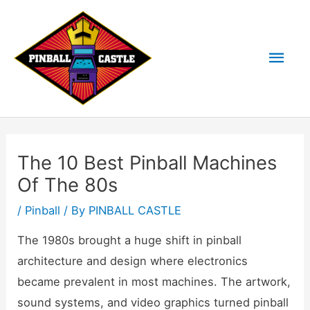
Skip
to
Mai
content
Men
The 10 Best Pinball Machines
Of The 80s
/
Pinball
/ By
PINBALL CASTLE
The 1980s brought a huge shift in pinball
architecture and design where electronics
became prevalent in most machines. The artwork,
sound systems, and video graphics turned pinball