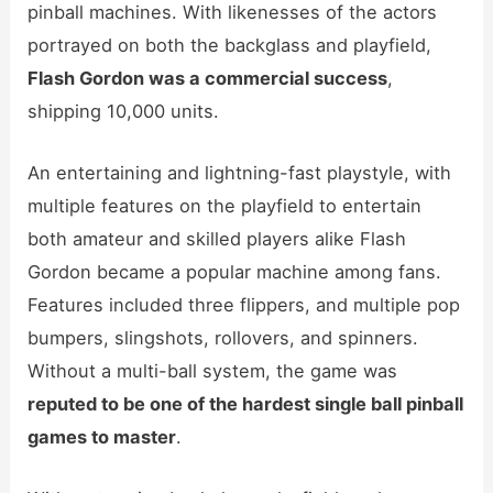
pinball machines. With likenesses of the actors
portrayed on both the backglass and playfield,
Flash Gordon was a commercial success
,
shipping 10,000 units.
An entertaining and lightning-fast playstyle, with
multiple features on the playfield to entertain
both amateur and skilled players alike Flash
Gordon became a popular machine among fans.
Features included three flippers, and multiple pop
bumpers, slingshots, rollovers, and spinners.
Without a multi-ball system, the game was
reputed to be one of the hardest single ball pinball
games to master
.