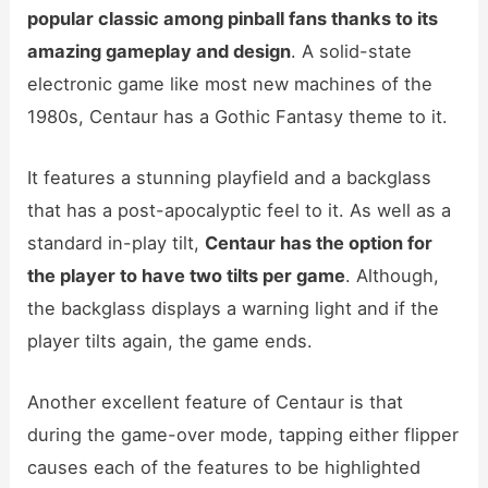
popular classic among pinball fans thanks to its
amazing gameplay and design
. A solid-state
electronic game like most new machines of the
1980s, Centaur has a Gothic Fantasy theme to it.
It features a stunning playfield and a backglass
that has a post-apocalyptic feel to it. As well as a
standard in-play tilt,
Centaur has the option for
the player to have two tilts per game
. Although,
the backglass displays a warning light and if the
player tilts again, the game ends.
Another excellent feature of Centaur is that
during the game-over mode, tapping either flipper
causes each of the features to be highlighted