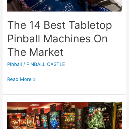
The 14 Best Tabletop
Pinball Machines On
The Market
Pinball
/
PINBALL CASTLE
The
Read More »
14
Best
Tabletop
Pinball
Machines