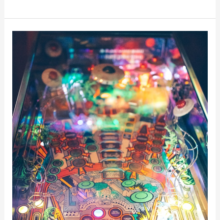
10
Best
Pinball
Machines
Of
The
80s