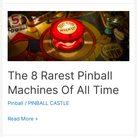
Weirdest
Pinball
Machines
Of
All
Time
The 8 Rarest Pinball
Machines Of All Time
Pinball
/
PINBALL CASTLE
The
Read More »
8
Rarest