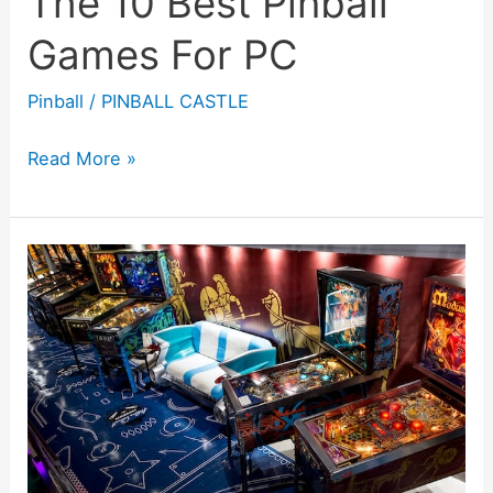
The 10 Best Pinball
Games For PC
Pinball
/
PINBALL CASTLE
The
Read More »
10
Best
Pinball
Games
For
PC