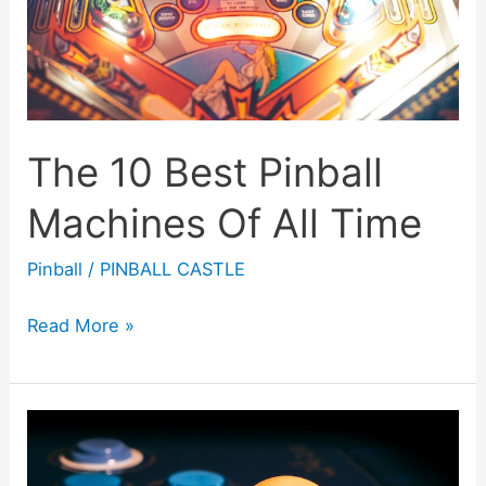
The 10 Best Pinball
Machines Of All Time
Pinball
/
PINBALL CASTLE
The
Read More »
10
Best
Pinball
Machines