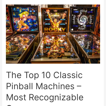
Pinball
Machines
Of
All
Time
The Top 10 Classic
Pinball Machines –
Most Recognizable