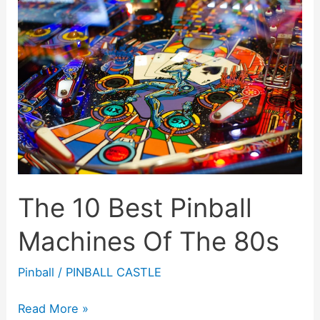
The 10 Best Pinball
Machines Of The 80s
Pinball
/
PINBALL CASTLE
The
Read More »