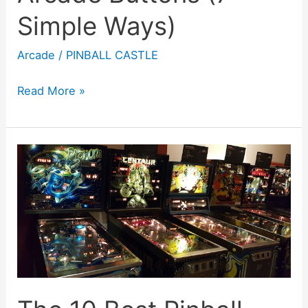
Simple Ways)
Arcade
/
PINBALL CASTLE
How
Read More »
To
Fix
Sticky
Arcade
Buttons
(7
Simple
Ways)