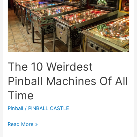
On
The
Market
The 10 Weirdest
Pinball Machines Of All
Time
Pinball
/
PINBALL CASTLE
The
Read More »
10