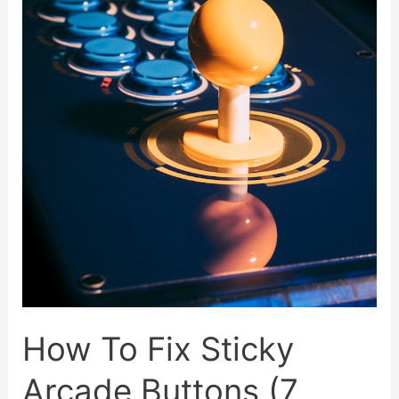
Of
All
Time
How To Fix Sticky
Arcade Buttons (7